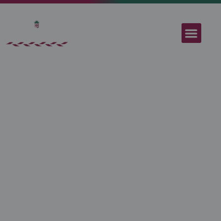
Sant Jordi
Apartments