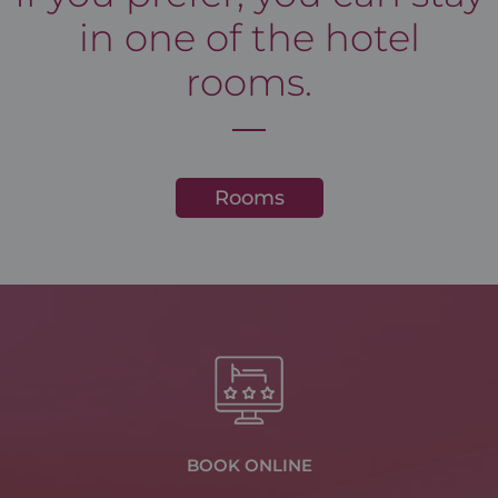
in one of the hotel
rooms.
Rooms
BOOK ONLINE