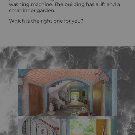
washing machine. The building has a lift and a
small inner garden.
Which is the right one for you?