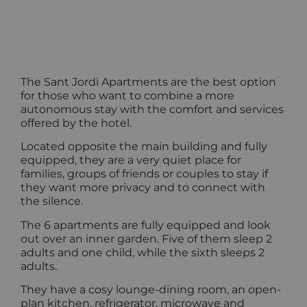
The Sant Jordi Apartments are the best option
for those who want to combine a more
autonomous stay with the comfort and services
offered by the hotel.
Located opposite the main building and fully
equipped, they are a very quiet place for
families, groups of friends or couples to stay if
they want more privacy and to connect with
the silence.
The 6 apartments are fully equipped and look
out over an inner garden. Five of them sleep 2
adults and one child, while the sixth sleeps 2
adults.
They have a cosy lounge-dining room, an open-
plan kitchen, refrigerator, microwave and