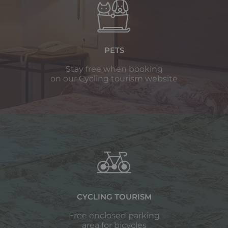
PETS
Stay free when booking
on our Cycling tourism website
CYCLING TOURISM
Free enclosed parking
area for bicycles