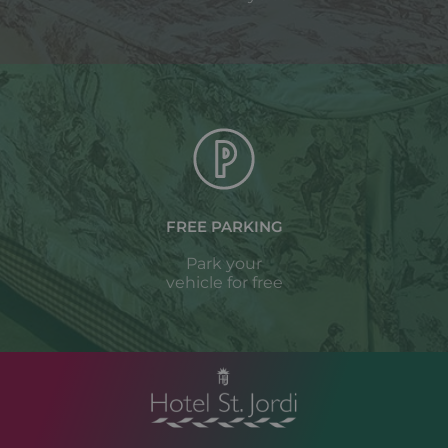
FREE PARKING
Park your
vehicle for free