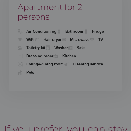
Apartment for 2
persons
Air Conditioning
Bathroom
Fridge
WiFi
Hair dryer
Microwave
TV
Toiletry kit
Washer
Safe
Dressing room
Kitchen
Lounge-dining room
Cleaning service
Pets
If you prefer, you can stay