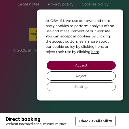
Legal notes
Privacy policy
Cookies policy
Booking policy
At OBA, S.L we use our own and third-
party cookies to perform analysis of the
use and measurement of our website.
You can accept all cookies by clicking
the accept button, learn more about
our cookie policy by clicking here, or
© 2026, all rights reserved • Web created with ♥ by
CBM
reject their use by clicking
here
.
Publicitat
Accept
Reject
Settings
Direct booking
Check availability
Without intermediaries, minimum price