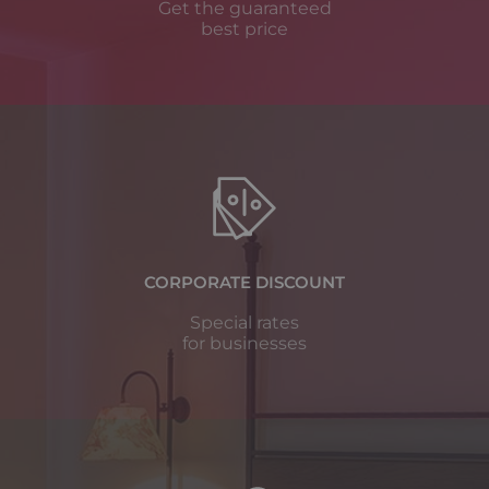
Get the guaranteed
best price
CORPORATE DISCOUNT
Special rates
for businesses